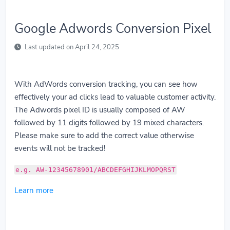
Google Adwords Conversion Pixel
Last updated on April 24, 2025
With AdWords conversion tracking, you can see how
effectively your ad clicks lead to valuable customer activity.
The Adwords pixel ID is usually composed of AW
followed by 11 digits followed by 19 mixed characters.
Please make sure to add the correct value otherwise
events will not be tracked!
e.g. AW-12345678901/ABCDEFGHIJKLMOPQRST
Learn more