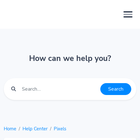
How can we help you?
Search
Home
Help Center
Pixels