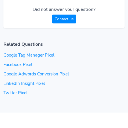
Did not answer your question?
Contact us
Related Questions
Google Tag Manager Pixel
Facebook Pixel
Google Adwords Conversion Pixel
LinkedIn Insight Pixel
Twitter Pixel