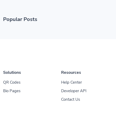
Popular Posts
Solutions
Resources
QR Codes
Help Center
Bio Pages
Developer API
Contact Us