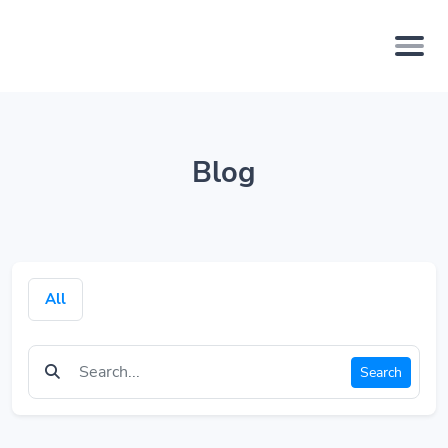
Blog
All
Search