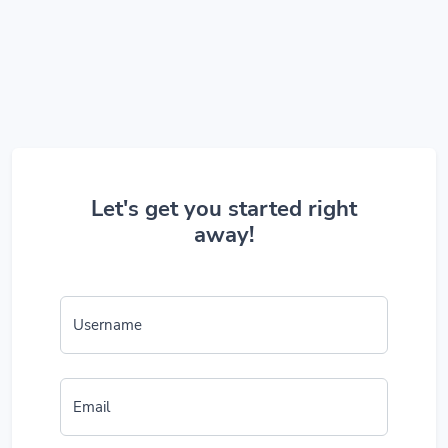
Let's get you started right
away!
Username
Email