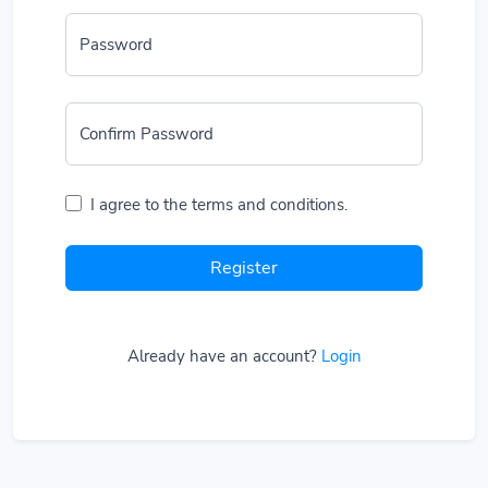
Password
Confirm Password
I agree to the terms and conditions.
Register
Already have an account?
Login