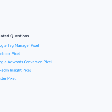
lated Questions
ogle Tag Manager Pixel
ebook Pixel
ogle Adwords Conversion Pixel
kedIn Insight Pixel
tter Pixel