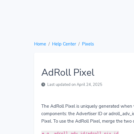
Home
Help Center
Pixels
AdRoll Pixel
Last updated on April 24, 2025
The AdRoll Pixel is uniquely generated when 
components: the Advertiser ID or adroll_adv_id
Pixel. To use the AdRoll Pixel, merge the two
e.g. adroll_adv_id/adroll_pix_id