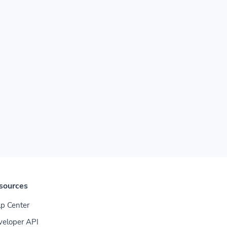
sources
p Center
veloper API