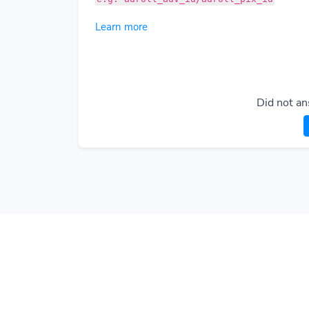
Learn more
Did not an