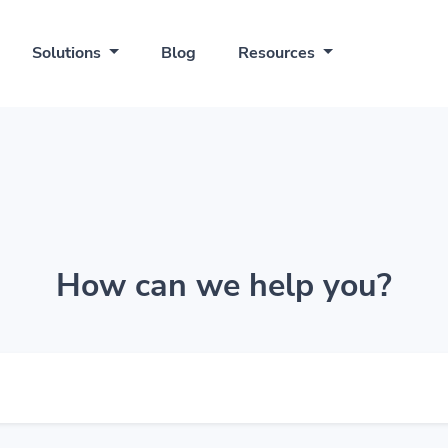
Solutions
Blog
Resources
How can we help you?