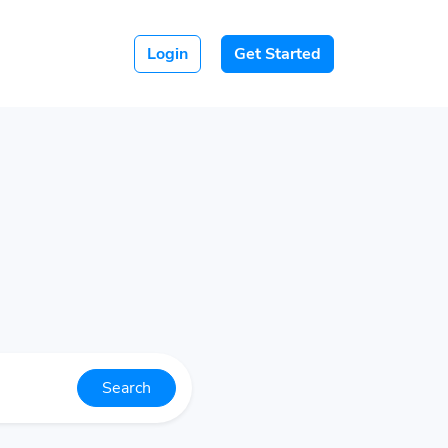
Login
Get Started
Search