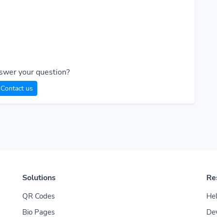
swer your question?
Contact us
Solutions
Re
QR Codes
Hel
Bio Pages
De