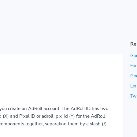
Re
Go
Fac
Go
Lin
Twi
you create an AdRoll account. The AdRoll ID has two
 (X) and Pixel ID or adroll_pix_id (Y) for the AdRoll
 components together, separating them by a slash (/).